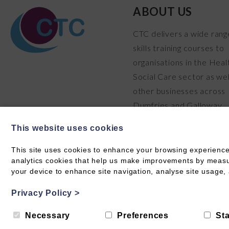
ABOUT US
CTC delivers a wide rang
skills training courses to
organisations in the Heal
Social Care sector as wel
other businesses across
Dumfries and Galloway.
READ MORE
This website uses cookies
This site uses cookies to enhance your browsing experience
analytics cookies that help us make improvements by measuri
your device to enhance site navigation, analyse site usage, 
Privacy Policy
>
© Care Training & Consultancy 2026 CIC SC711304
Privacy
Necessary
Preferences
Sta