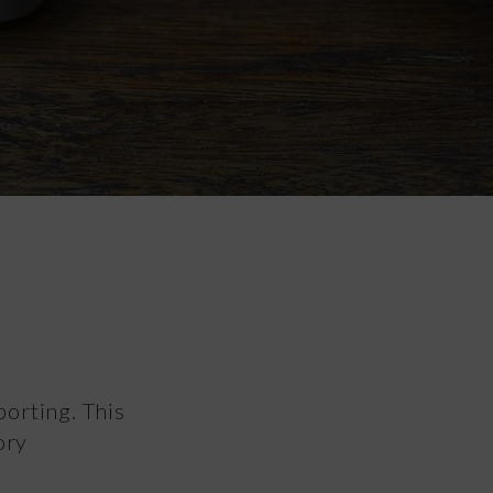
porting. This
ory