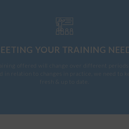
EETING YOUR TRAINING NEE
aining offered will change over different periods
d in relation to changes in practice, we need to k
fresh & up to date.