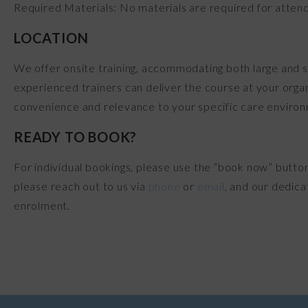
Required Materials: No materials are required for attend
LOCATION
We offer onsite training, accommodating both large and s
experienced trainers can deliver the course at your organ
convenience and relevance to your specific care enviro
READY TO BOOK?
For individual bookings, please use the “book now” butto
please reach out to us via
phone
or
email
, and our dedica
enrolment.