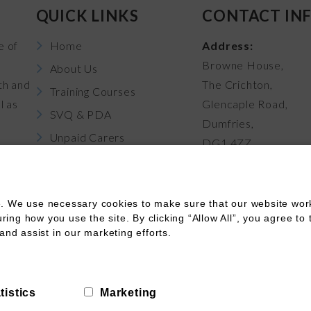
QUICK LINKS
CONTACT IN
e of
Home
Address:
Browne House,
About Us
th and
The Crichton,
Training Courses
l as
Glencaple Road,
SVQ & PDA
Dumfries,
Unpaid Carers
DG1 4ZZ
News
Career Pathways
. We use necessary cookies to make sure that our website works
Contact Us
ng how you use the site. By clicking “Allow All”, you agree to 
and assist in our marketing efforts.
Terms of Use
Terms of Booking
Cookies
Funding
tistics
Marketing