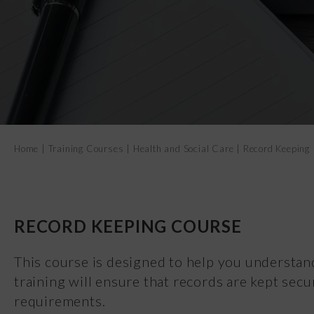
Home
|
Training Courses
|
Health and Social Care
|
Record Keeping
RECORD KEEPING COURSE
This course is designed to help you understan
training will ensure that records are kept secu
requirements.