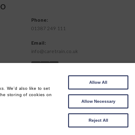
FO
Phone:
01387 249 111
Email:
info@caretrain.co.uk
Allow All
. We’d also like to set
the storing of cookies on
Allow Necessary
Web development by
Creatomatic
Reject All