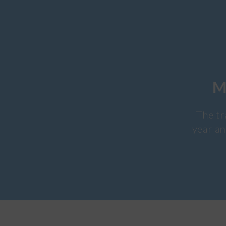
M
The tr
year an