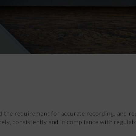
Vital Signs
d the requirement for accurate recording, and re
rely, consistently and in compliance with regulat