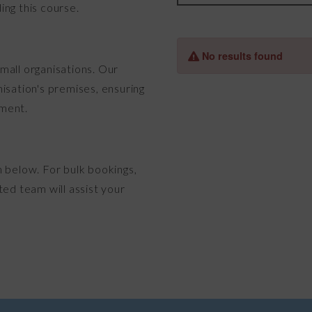
ing this course.
mall organisations. Our
isation's premises, ensuring
nment.
n below. For bulk bookings,
ted team will assist your