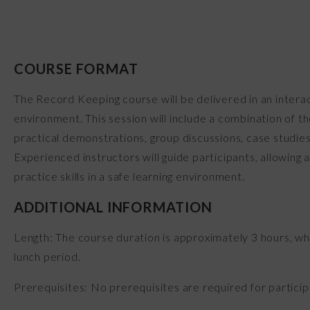
COURSE FORMAT
The Record Keeping course will be delivered in an intera
environment. This session will include a combination of t
practical demonstrations, group discussions, case studies
Experienced instructors will guide participants, allowing
practice skills in a safe learning environment.
ADDITIONAL INFORMATION
Length: The course duration is approximately 3 hours, wh
lunch period.
Prerequisites: No prerequisites are required for participa