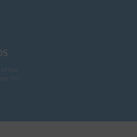
DS
 of the
eep this