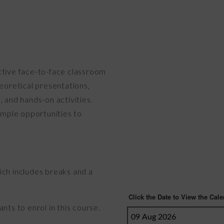
ctive face-to-face classroom
heoretical presentations,
, and hands-on activities.
 ample opportunities to
ich includes breaks and a
nts to enrol in this course.