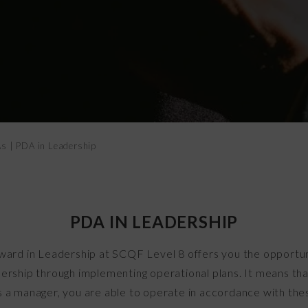
Vital Signs
As
|
PDA in Leadership
PDA IN LEADERSHIP
ard in Leadership at SCQF Level 8 offers you the opportu
adership through implementing operational plans. It means tha
s a manager, you are able to operate in accordance with thes