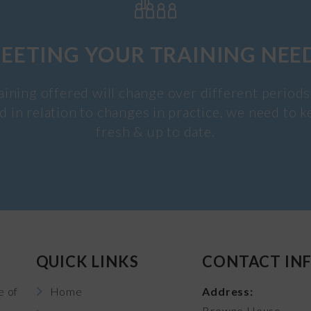
EETING YOUR TRAINING NEE
aining offered will change over different periods
d in relation to changes in practice, we need to k
fresh & up to date.
QUICK LINKS
CONTACT IN
e of
Home
Address:
Browne House,