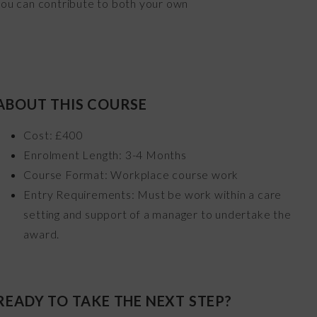
 you can contribute to both your own
ABOUT THIS COURSE
Cost: £400
Enrolment Length: 3-4 Months
Course Format: Workplace course work
Entry Requirements: Must be work within a care
setting and support of a manager to undertake the
award.
READY TO TAKE THE NEXT STEP?