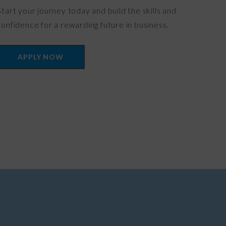
Start your journey today and build the skills and
confidence for a rewarding future in business.
APPLY NOW