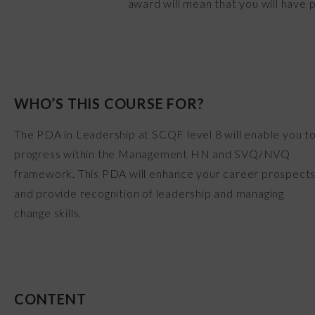
award will mean that you will have 
WHO’S THIS COURSE FOR?
The PDA in Leadership at SCQF level 8 will enable you t
progress within the Management HN and SVQ/NVQ
framework. This PDA will enhance your career prospect
and provide recognition of leadership and managing
change skills.
CONTENT