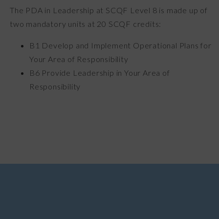
The PDA in Leadership at SCQF Level 8 is made up of
two mandatory units at 20 SCQF credits:
B1 Develop and Implement Operational Plans for
Your Area of Responsibility
B6 Provide Leadership in Your Area of
Responsibility