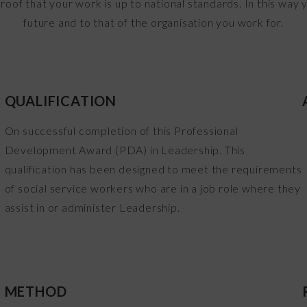
proof that your work is up to national standards. In this way
future and to that of the organisation you work for.
QUALIFICATION
o
On successful completion of this Professional
Development Award (PDA) in Leadership. This
s
qualification has been designed to meet the requirements
of social service workers who are in a job role where they
assist in or administer Leadership.
METHOD