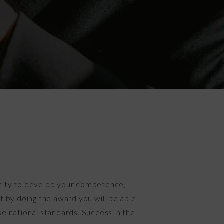
nity to develop your competence,
t by doing the award you will be able
e national standards. Success in the