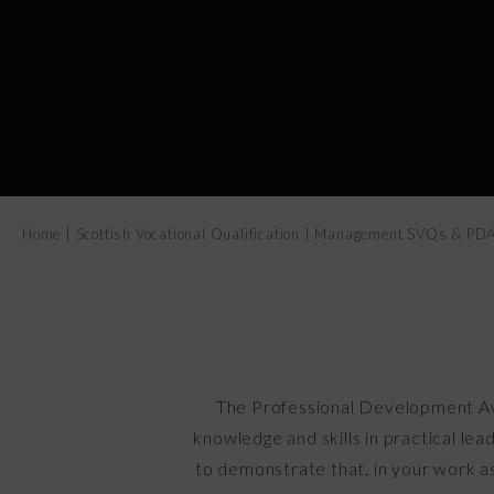
Home
|
Scottish Vocational Qualification
|
Management SVQs & PD
The Professional Development Aw
knowledge and skills in practical le
to demonstrate that, in your work a