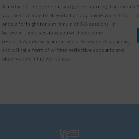
A mixture of independent and guided learning. This means
you must be able to attend a half day online workshop
once a fortnight for a minimum of 5-6 sessions. In
between these sessions you will have some
research/study/assignment work. Assesment is ongoing
and will take form of written reflective accounts and
observation in the workplace.