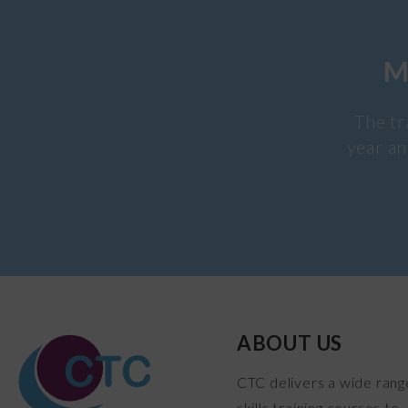
M
The tr
year an
ABOUT US
CTC delivers a wide rang
skills training courses to