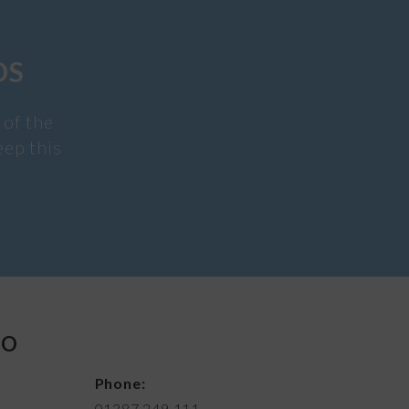
DS
 of the
eep this
FO
Phone:
01387 249 111