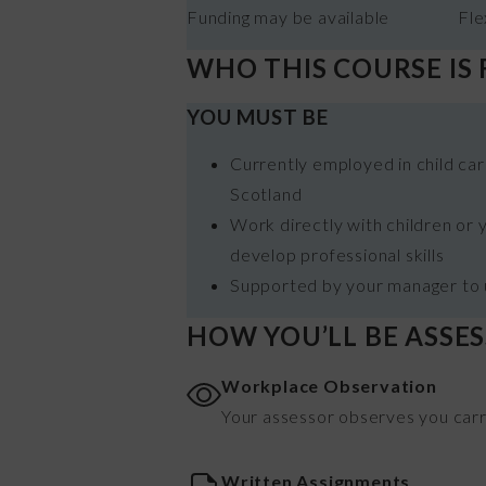
Funding may be available
Fle
WHO THIS COURSE IS
YOU MUST BE
Currently employed in child care
Scotland
Work directly with children or
develop professional skills
Supported by your manager to u
HOW YOU’LL BE ASSE
Workplace Observation
Your assessor observes you carryi
Written Assignments