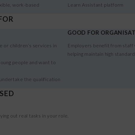
xible, work-based
Learn Assistant platform
 FOR
GOOD FOR ORGANISA
 or children’s services in
Employers benefit from staff 
helping maintain high standar
 young people and want to
ndertake the qualification
SSED
ng out real tasks in your role.