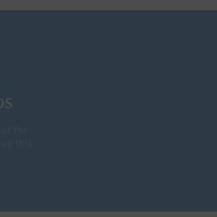
DS
 of the
eep this