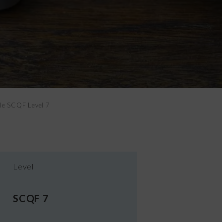
ple SCQF Level 7
Level
SCQF 7