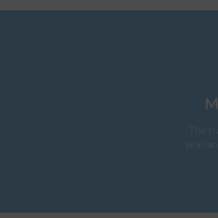
M
The tr
year an