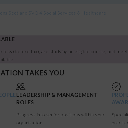
tions Scotland SVQ 4 Social Services & Healthcare
LABLE
r less (before tax), are studying an eligible course, and meet
ailable.
CATION TAKES YOU
EOPLE
LEADERSHIP & MANAGEMENT
PROF
ROLES
AWAR
Progress into senior positions within your
Special
organisation.
practic