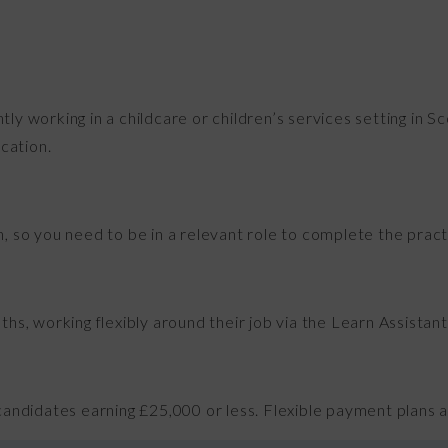
ntly working in a childcare or children’s services setting in 
cation.
on, so you need to be in a relevant role to complete the pra
s, working flexibly around their job via the Learn Assistant 
 candidates earning £25,000 or less. Flexible payment plans are