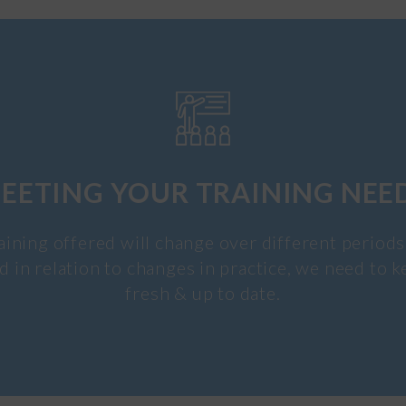
EETING YOUR TRAINING NEE
aining offered will change over different periods
d in relation to changes in practice, we need to k
fresh & up to date.