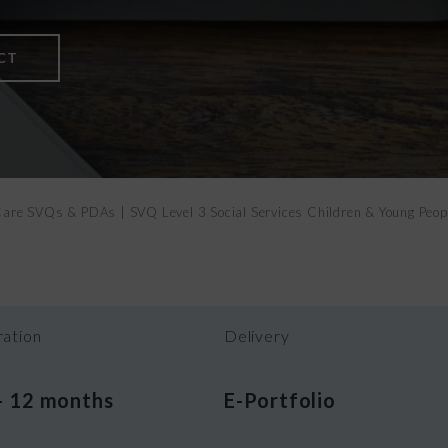
Vital Signs
CT
h Care SVQs & PDAs
|
SVQ Level 3 Social Services Children & Young Peo
ation
Delivery
– 12 months
E-Portfolio