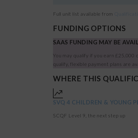
Full unit list available from
Qualifica
FUNDING OPTIONS
SAAS FUNDING MAY BE AVAI
You may qualify if you earn £25,000 o
qualify, flexible payment plans are av
WHERE THIS QUALIFI
SVQ 4 CHILDREN & YOUNG P
SCQF Level 9, the next step up