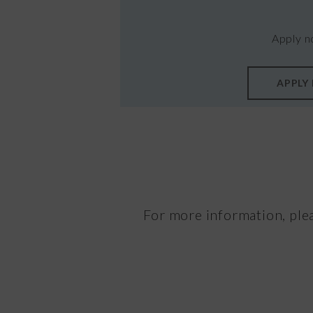
Apply n
APPLY
For more information, ple