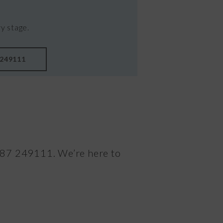
y stage.
 249111
1387 249111. We’re here to