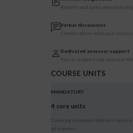
Reports and tasks demonstrating
Verbal discussions
Conversations with your assesso
Dedicated assessor support
You’re assigned one assessor th
COURSE UNITS
MANDATORY
4 core units
Covering essential children’s servic
all learners.