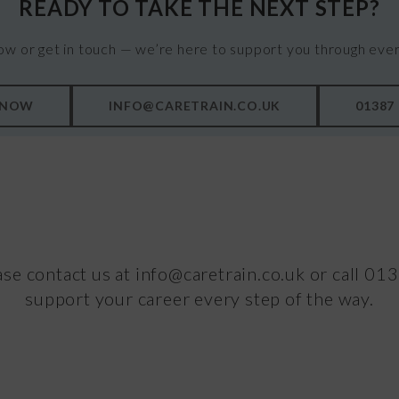
READY TO TAKE THE NEXT STEP?
ow or get in touch — we’re here to support you through ever
 NOW
INFO@CARETRAIN.CO.UK
01387
ase contact us at info@caretrain.co.uk or call 0
support your career every step of the way.