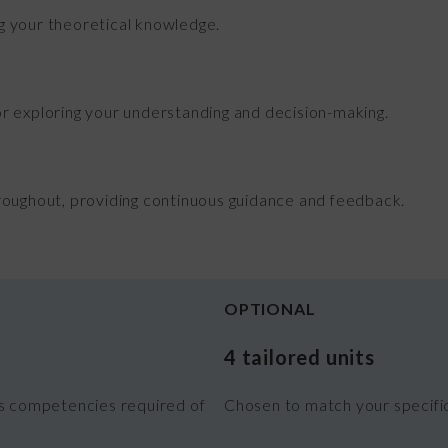
 your theoretical knowledge.
r exploring your understanding and decision-making.
roughout, providing continuous guidance and feedback.
OPTIONAL
4 tailored units
es competencies required of
Chosen to match your specific