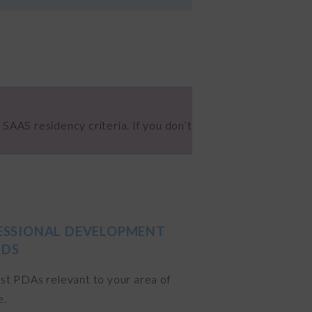
 SAAS residency criteria. If you don’t
ESSIONAL DEVELOPMENT
DS
ist PDAs relevant to your area of
e.