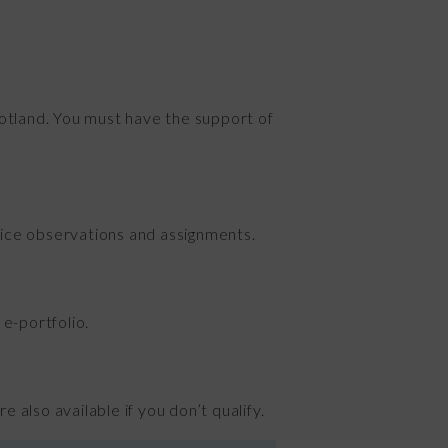
Scotland. You must have the support of
ctice observations and assignments.
e-portfolio.
 also available if you don’t qualify.