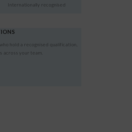
Internationally recognised
TIONS
who hold a recognised qualification,
ds across your team.