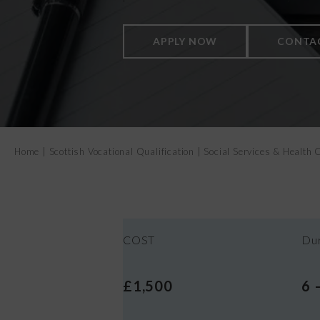
APPLY NOW
CONTA
Home
|
Scottish Vocational Qualification
|
Social Services & Healt
COST
Dur
£1,500
6 