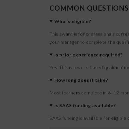
COMMON QUESTIONS
Who is eligible?
This award is for professionals curre
your manager to complete the qualifi
Is prior experience required?
Yes. This is a work-based qualificati
How long does it take?
Most learners complete in 6–12 month
Is SAAS funding available?
SAAS funding is available for eligible