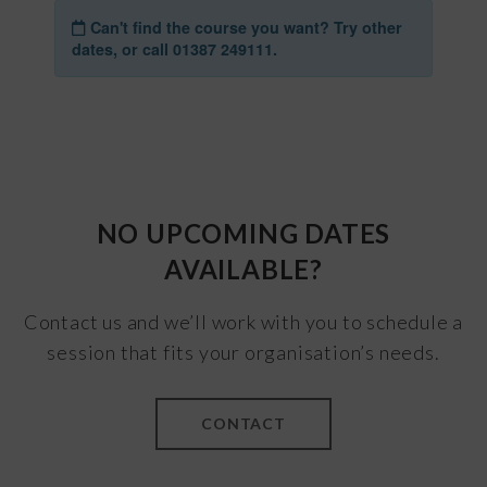
NO UPCOMING DATES
AVAILABLE?
Contact us and we’ll work with you to schedule a
session that fits your organisation’s needs.
CONTACT