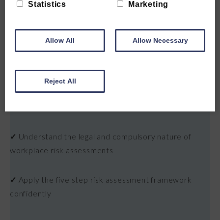
Statistics
Marketing
Allow All
Allow Necessary
WHAT YOU'LL LEARN
Reject All
✓
Understand what risk assessment is and it's role in
the healthcare sector
✓
Understand the legal and compulsory nature of
workplace risk assessments
✓
Apply the five step risk assessment framework
confidently