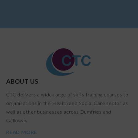
ABOUT US
CTC delivers a wide range of skills training courses to
organisations in the Health and Social Care sector as
well as other businesses across Dumfries and
Galloway.
READ MORE