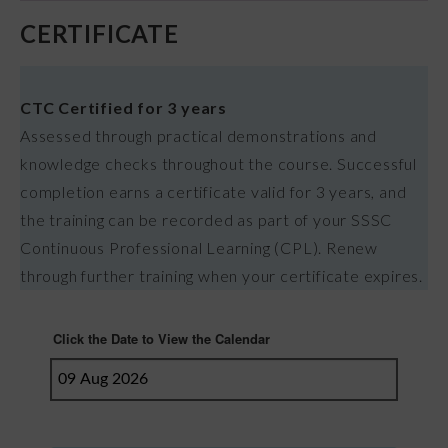
CERTIFICATE
CTC Certified for 3 years
Assessed through practical demonstrations and
knowledge checks throughout the course. Successful
completion earns a certificate valid for 3 years, and
the training can be recorded as part of your SSSC
Continuous Professional Learning (CPL). Renew
through further training when your certificate expires.