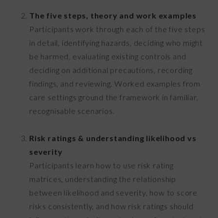
The five steps, theory and work examples
Participants work through each of the five steps
in detail, identifying hazards, deciding who might
be harmed, evaluating existing controls and
deciding on additional precautions, recording
findings, and reviewing. Worked examples from
care settings ground the framework in familiar,
recognisable scenarios.
Risk ratings & understanding likelihood vs
severity
Participants learn how to use risk rating
matrices, understanding the relationship
between likelihood and severity, how to score
risks consistently, and how risk ratings should