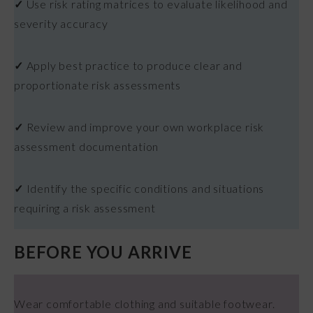
✓
Use risk rating matrices to evaluate likelihood and
severity accuracy
✓
Apply best practice to produce clear and
proportionate risk assessments
✓
Review and improve your own workplace risk
assessment documentation
✓
Identify the specific conditions and situations
requiring a risk assessment
BEFORE YOU ARRIVE
Wear comfortable clothing and suitable footwear.