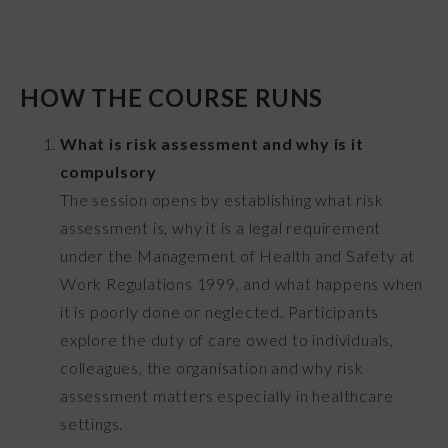
HOW THE COURSE RUNS
What is risk assessment and why is it
compulsory
The session opens by establishing what risk
assessment is, why it is a legal requirement
under the Management of Health and Safety at
Work Regulations 1999, and what happens when
it is poorly done or neglected. Participants
explore the duty of care owed to individuals,
colleagues, the organisation and why risk
assessment matters especially in healthcare
settings.