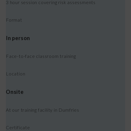
3 hour session covering risk assessments
Format
In person
Face-to-face classroom training
Location
Onsite
At our training facility in Dumfries
Certificate