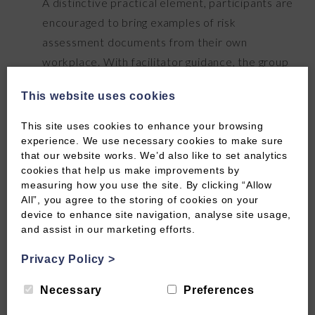
A distinctive practical element, participants are
encouraged to bring examples of risk
assessment documents from their own
workplace. With facilitator guidance, the group
reviews and critiques real documentation,
This website uses cookies
identifying gaps, inconsistencies, and
opportunities to improve. This makes the
This site uses cookies to enhance your browsing
learning immediately applicable back in the
experience. We use necessary cookies to make sure
that our website works. We’d also like to set analytics
workplace.
cookies that help us make improvements by
measuring how you use the site. By clicking “Allow
Assessment, Q&A & certification
All”, you agree to the storing of cookies on your
device to enhance site navigation, analyse site usage,
Continuous assessment runs throughout. The
and assist in our marketing efforts.
session closes with an open Q&A and knowledge
check. Participants who complete all
Privacy Policy
>
assessments successfully receive their CPD-
Necessary
Preferences
certified certificate.