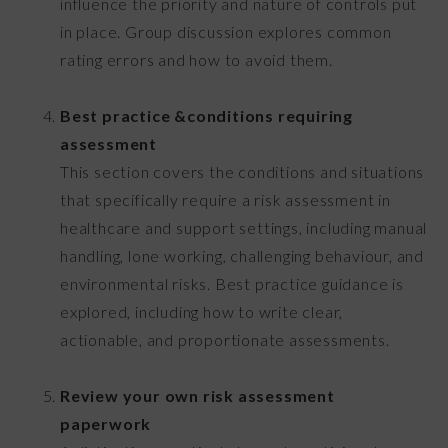
influence the priority and nature of controls put
in place. Group discussion explores common
rating errors and how to avoid them.
Best practice &conditions requiring
assessment
This section covers the conditions and situations
that specifically require a risk assessment in
healthcare and support settings, including manual
handling, lone working, challenging behaviour, and
environmental risks. Best practice guidance is
explored, including how to write clear,
actionable, and proportionate assessments.
Review your own risk assessment
paperwork