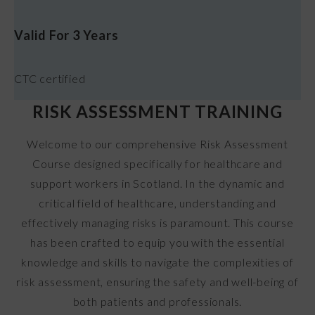
Valid For 3 Years
CTC certified
RISK ASSESSMENT TRAINING
Welcome to our comprehensive Risk Assessment
Course designed specifically for healthcare and
support workers in Scotland. In the dynamic and
critical field of healthcare, understanding and
effectively managing risks is paramount. This course
has been crafted to equip you with the essential
knowledge and skills to navigate the complexities of
risk assessment, ensuring the safety and well-being of
both patients and professionals.