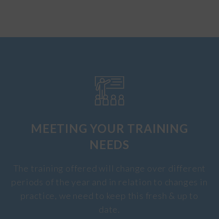
MEETING YOUR TRAINING
NEEDS
The training offered will change over different
periods of the year and in relation to changes in
practice, we need to keep this fresh & up to
date.