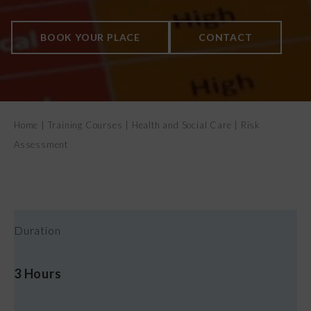
CONTACT US
BOOK YOUR PLACE
CONTACT
Home
|
Training Courses
|
Health and Social Care
|
Risk
Assessment
Duration
3 Hours