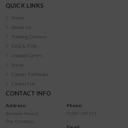
QUICK LINKS
Home
About Us
Training Courses
SVQ & PDA
Unpaid Carers
News
Career Pathways
Contact Us
CONTACT INFO
Address:
Phone:
Browne House,
01387 249 111
The Crichton,
Email: