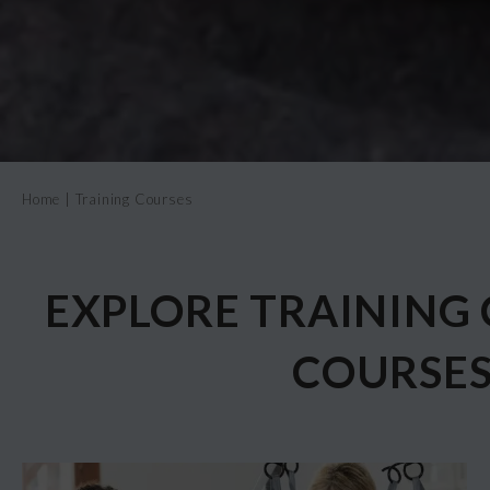
Home
|
Training Courses
EXPLORE TRAINING 
COURSE