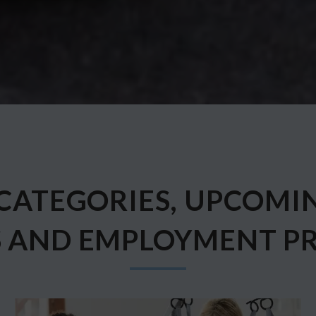
CATEGORIES, UPCOMI
S AND EMPLOYMENT P