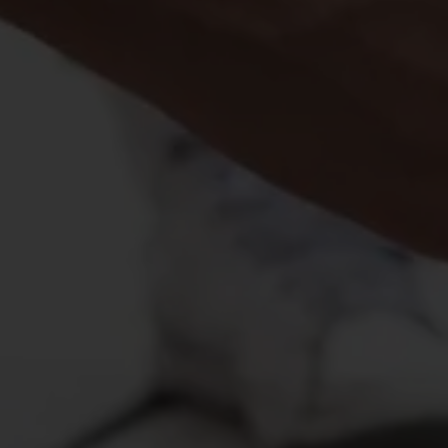
Vital Signs