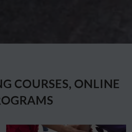
NG COURSES, ONLINE
ROGRAMS