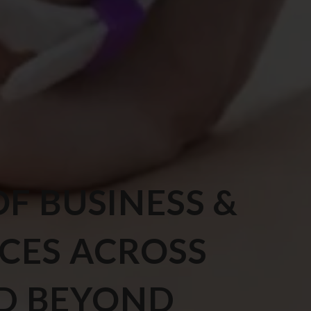
OF BUSINESS &
ICES ACROSS
D BEYOND