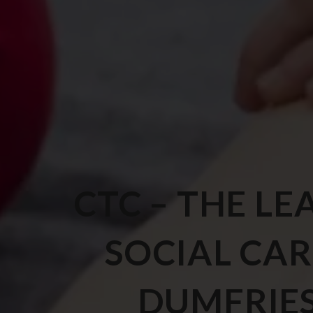
CTC – THE LE
SOCIAL CAR
DUMFRIE