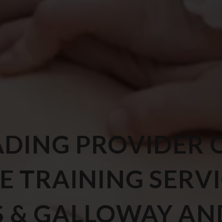
ADING PROVIDER 
E TRAINING SERV
S & GALLOWAY AN