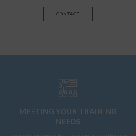
CONTACT
MEETING YOUR TRAINING
NEEDS