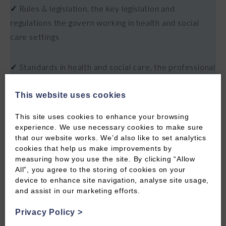
✓
Rules & legislation, the key legislation and
regulations the govern working in health and social
care settings
✓
Standards in health and social care, the professional
standards you're expected to meet and how they
shape day to day practice
This website uses cookies
This site uses cookies to enhance your browsing
✓
Understanding confidentiality, what confidentiality
experience. We use necessary cookies to make sure
that our website works. We’d also like to set analytics
means in practice, when it applies and when it may
cookies that help us make improvements by
need to be broken
measuring how you use the site. By clicking “Allow
All”, you agree to the storing of cookies on your
device to enhance site navigation, analyse site usage,
✓
Effective record keeping, best practice for
and assist in our marketing efforts.
maintaining accurate, timely and legally compliant care
records
Privacy Policy
>