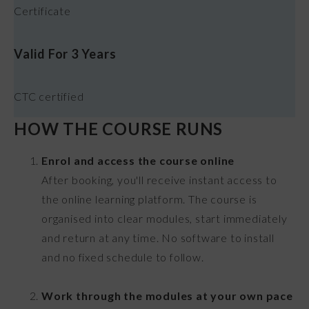
Certificate
Valid For 3 Years
CTC certified
HOW THE COURSE RUNS
Enrol and access the course online
After booking, you'll receive instant access to
the online learning platform. The course is
organised into clear modules, start immediately
and return at any time. No software to install
and no fixed schedule to follow.
Work through the modules at your own pace