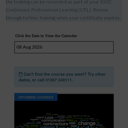
the training can be recorded as part of your SSSC
Continuous Professional Learning (CPL). Renew
through further training when your certificate expires.