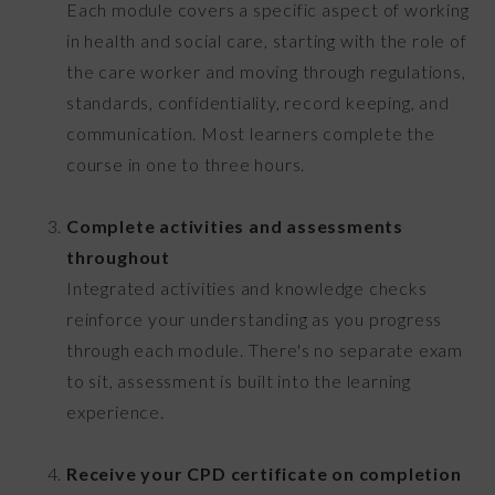
Each module covers a specific aspect of working
in health and social care, starting with the role of
the care worker and moving through regulations,
standards, confidentiality, record keeping, and
communication. Most learners complete the
course in one to three hours.
Complete activities and assessments
throughout
Integrated activities and knowledge checks
reinforce your understanding as you progress
through each module. There's no separate exam
to sit, assessment is built into the learning
experience.
Receive your CPD certificate on completion