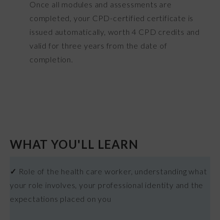
Once all modules and assessments are
completed, your CPD-certified certificate is
issued automatically, worth 4 CPD credits and
valid for three years from the date of
completion.
WHAT YOU'LL LEARN
✓
Role of the health care worker, understanding what
your role involves, your professional identity and the
expectations placed on you