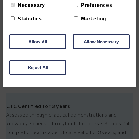
Necessary
Preferences
✓
Accidents, incidents & complaints, how to report
and respond to accidents, incidents and complaints in
Statistics
Marketing
a care setting
Allow All
Allow Necessary
✓
Communication skills in health care, effective
communication with patients, families and colleagues,
verbal, written and non verbal
Reject All
CERTIFICATE
CTC Certified for 3 years
Assessed through practical demonstrations and
knowledge checks throughout the course. Successful
completion earns a certificate valid for 3 years, and