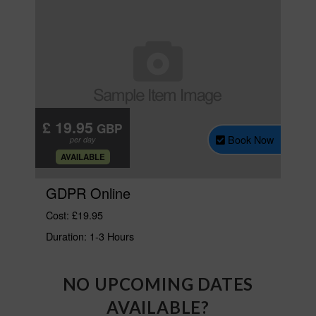
NO UPCOMING DATES
AVAILABLE?