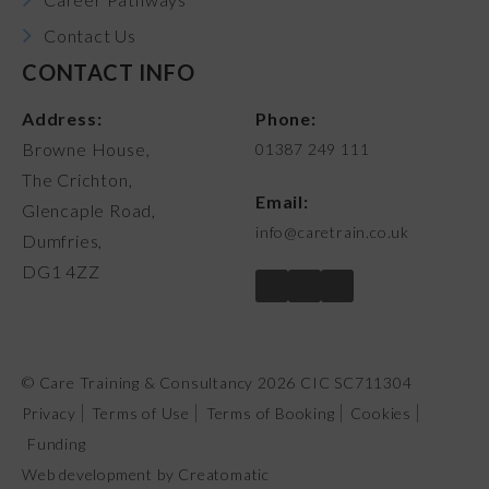
Contact Us
CONTACT INFO
Address:
Phone:
Browne House,
01387 249 111
The Crichton,
Email:
Glencaple Road,
info@caretrain.co.uk
Dumfries,
DG1 4ZZ
© Care Training & Consultancy 2026 CIC SC711304
Privacy
Terms of Use
Terms of Booking
Cookies
Funding
Web development by
Creatomatic