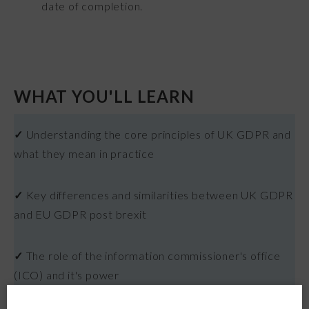
date of completion.
WHAT YOU'LL LEARN
✓
Understanding the core principles of UK GDPR and
what they mean in practice
✓
Key differences and similarities between UK GDPR
and EU GDPR post brexit
✓
The role of the information commissioner's office
(ICO) and it's power