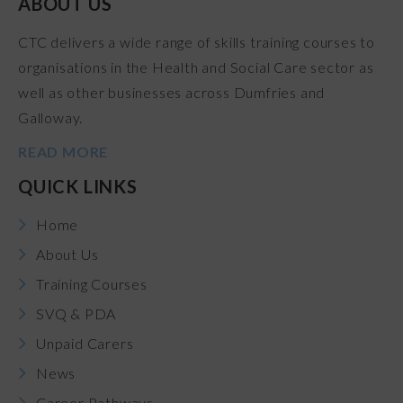
ABOUT US
CTC delivers a wide range of skills training courses to
organisations in the Health and Social Care sector as
well as other businesses across Dumfries and
Galloway.
READ MORE
QUICK LINKS
Home
About Us
Training Courses
SVQ & PDA
Unpaid Carers
News
Career Pathways