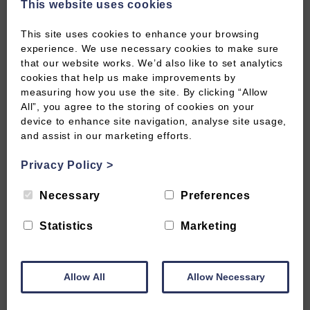
This website uses cookies
✓
The background and development of data
protection legislation in the UK
This site uses cookies to enhance your browsing
experience. We use necessary cookies to make sure
that our website works. We’d also like to set analytics
✓
How GDPR impacts data handling practices across
cookies that help us make improvements by
different types of organisations
measuring how you use the site. By clicking “Allow
All”, you agree to the storing of cookies on your
device to enhance site navigation, analyse site usage,
✓
Data subjects rights under GDPR, access, erasure,
and assist in our marketing efforts.
portability and more
Privacy Policy
>
✓
Accountability and governance measures to
Necessary
Preferences
achieve a demonstrate compliance
Statistics
Marketing
CERTIFICATE
Allow All
Allow Necessary
CTC Certified for 3 years