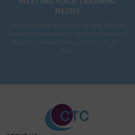
MEETING YOUR TRAINING
NEEDS
The training offered will change over different
periods of the year and in relation to changes in
practice, we need to keep this fresh & up to
date.