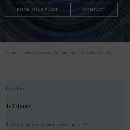
CONTACT US
BOOK YOUR PLACE
CONTACT
Home
|
Training Courses
|
Online Training
|
GDPR Online
Duration
1-3 Hours
1-3 hour online session covering GDPR