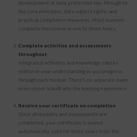
development of data protection law, through to
the core principles, data subject rights, and
practical compliance measures. Most learners
complete the course in one to three hours.
Complete activities and assessments
throughout
Integrated activities and knowledge checks
reinforce your understanding as you progress
through each module. There's no separate exam,
assessment is built into the learning experience.
Receive your certificate on completion
Once all modules and assessments are
completed, your certificate is issued
automatically, valid for three years from the