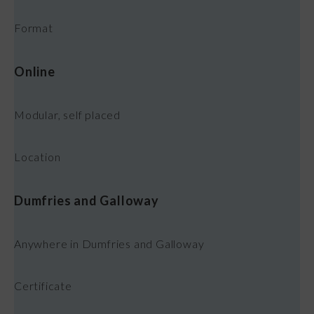
Format
Online
Modular, self placed
Location
Dumfries and Galloway
Anywhere in Dumfries and Galloway
Certificate