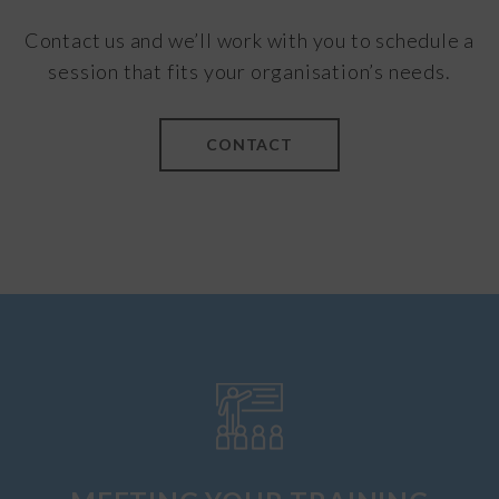
Contact us and we’ll work with you to schedule a
session that fits your organisation’s needs.
CONTACT