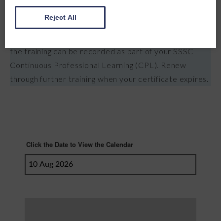
Assessed through practical demonstrations and
Reject All
knowledge checks throughout the course. Successful
completion earns a certificate valid for 3 years, and
the training can be recorded as part of your SSSC
Continuous Professional Learning (CPL). Renew
through further training when your certificate expires.