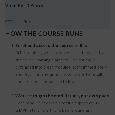
Valid For 3 Years
CTC certified
HOW THE COURSE RUNS
Enrol and access the course online
After booking, you'll receive instant access to
the online learning platform. The course is
organised into clear modules, start immediately
and return at any time. No software to install
and no fixed schedule to follow.
Work through the modules at your own pace
Each module covers a specific aspect of UK
GDPR, starting with the background and