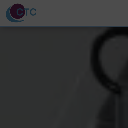
HOME
ABOUT US
TRAINING COURSES
SVQ & PDA
UNPAID CARERS
NEWS