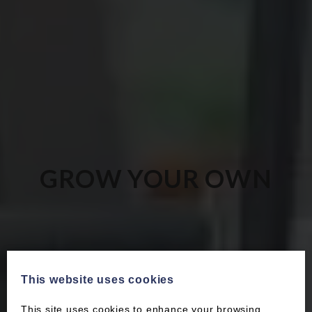
GROW YOUR OWN
This website uses cookies
This site uses cookies to enhance your browsing