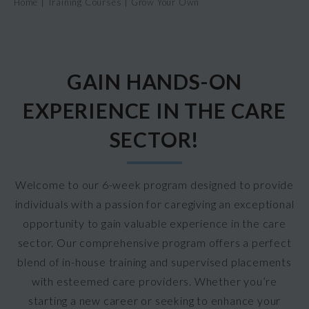
Home
|
Training Courses
|
Grow Your Own
GAIN HANDS-ON
EXPERIENCE IN THE CARE
SECTOR!
Welcome to our 6-week program designed to provide
individuals with a passion for caregiving an exceptional
opportunity to gain valuable experience in the care
sector. Our comprehensive program offers a perfect
blend of in-house training and supervised placements
with esteemed care providers. Whether you’re
starting a new career or seeking to enhance your