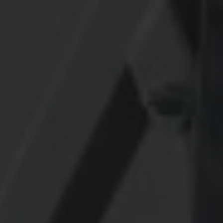
CONTACT US