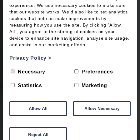
experience. We use necessary cookies to make sure
that our website works. We’d also like to set analytics
cookies that help us make improvements by
measuring how you use the site. By clicking “Allow
All”, you agree to the storing of cookies on your
device to enhance site navigation, analyse site usage,
and assist in our marketing efforts.
Privacy Policy
>
Necessary
Preferences
Statistics
Marketing
Allow All
Allow Necessary
Reject All