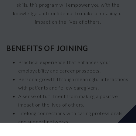
skills, this program will empower you with the
knowledge and confidence to make a meaningful
impact on the lives of others.
BENEFITS OF JOINING
Practical experience that enhances your
employability and career prospects.
Personal growth through meaningful interactions
with patients and fellow caregivers.
A sense of fulfillment from making a positive
impact on the lives of others.
Lifelong connections with caring professionals
and support networks.
The opportunity to contribute to the essential