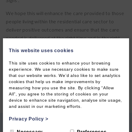
Signs .
We hope this will enhance the care provided to those
people living within the residential care sector to
deliver positive outcomes and ensure that the care
needed is delivered at the right time and in the right
place . The staff involved were enthusiastic and
This website uses cookies
participated really well in the training sessions . CTC
hope that this training can be rolled out to other
This site uses cookies to enhance your browsing
experience. We use necessary cookies to make sure
localities within D&G . If you are interested in
that our website works. We’d also like to set analytics
participating in similar training please contact us …
cookies that help us make improvements by
measuring how you use the site. By clicking “Allow
All”, you agree to the storing of cookies on your
device to enhance site navigation, analyse site usage,
and assist in our marketing efforts.
Privacy Policy
>
PREVIOUS POST
NEXT POST
Necessary
Preferences