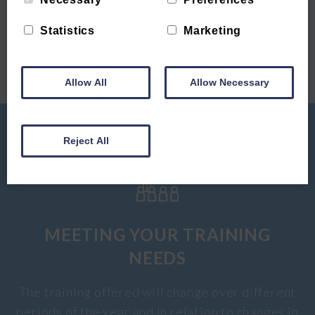
CTC | Winter
December 2019
Statistics
Marketing
Offer
Candidate of the
Month
Allow All
Allow Necessary
Reject All
MEETING YOUR TRAINING
NEEDS
The training offered will change over different
periods of the year and in relation to changes in