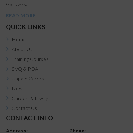
Galloway.
READ MORE
QUICK LINKS
Home
About Us
Training Courses
SVQ & PDA
Unpaid Carers
News
Career Pathways
Contact Us
CONTACT INFO
Address:
Phone: