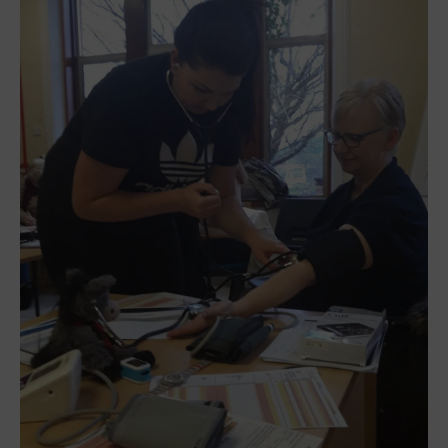
CONTACT US