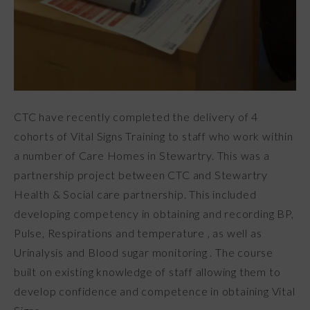
CTC have recently completed the delivery of 4
cohorts of Vital Signs Training to staff who work within
a number of Care Homes in Stewartry. This was a
partnership project between CTC and Stewartry
Health & Social care partnership. This included
developing competency in obtaining and recording BP,
Pulse, Respirations and temperature , as well as
Urinalysis and Blood sugar monitoring . The course
built on existing knowledge of staff allowing them to
develop confidence and competence in obtaining Vital