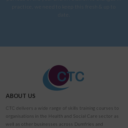
practice, we need to keep this fresh & up to
date.
ABOUT US
CTC delivers a wide range of skills training courses to
organisations in the Health and Social Care sector as
well as other businesses across Dumfries and