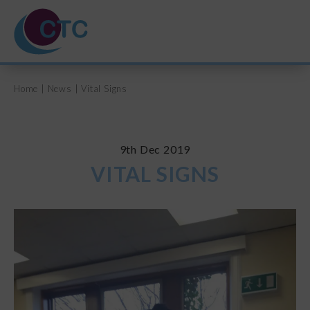
Home
|
News
|
Vital Signs
HOME
ABOUT US
9th Dec 2019
VITAL SIGNS
TRAINING COURSES
SVQ & PDA
UNPAID CARERS
NEWS