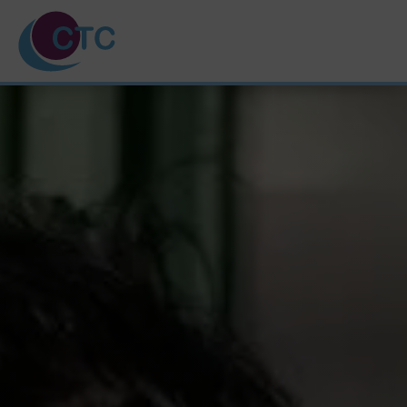
HOME
ABOUT US
TRAINING COURSES
SVQ & PDA
UNPAID CARERS
NEWS