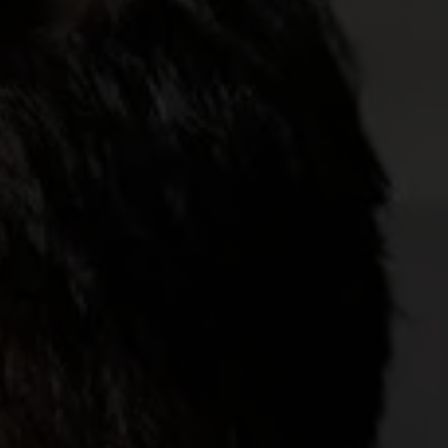
CONTACT US