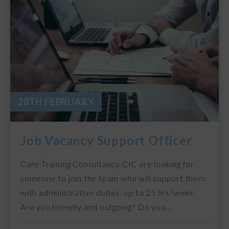
28TH FEBRUARY
Job Vacancy Support Officer
Care Training Consultancy CIC are looking for
someone to join the team who will support them
with administrative duties, up to 25 hrs/week.
Are you friendly and outgoing? Do you…