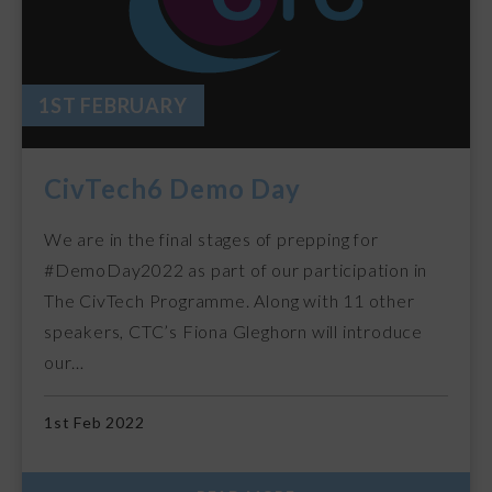
1ST FEBRUARY
CivTech6 Demo Day
We are in the final stages of prepping for
#DemoDay2022 as part of our participation in
The CivTech Programme. Along with 11 other
speakers, CTC’s Fiona Gleghorn will introduce
our…
1st Feb 2022