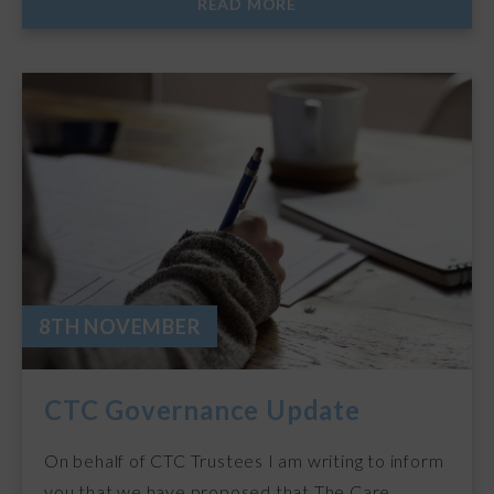
READ MORE
8TH NOVEMBER
CTC Governance Update
On behalf of CTC Trustees I am writing to inform
you that we have proposed that The Care