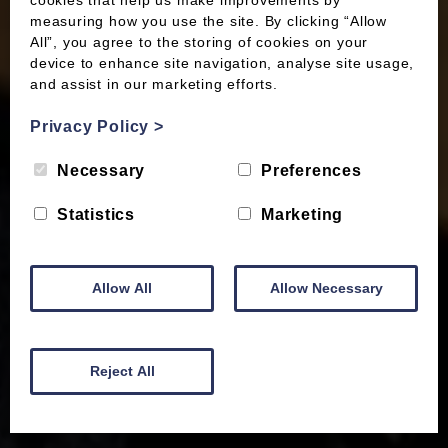
cookies that help us make improvements by
measuring how you use the site. By clicking “Allow
All”, you agree to the storing of cookies on your
device to enhance site navigation, analyse site usage,
and assist in our marketing efforts.
Privacy Policy
>
Necessary
Preferences
Statistics
Marketing
Allow All
Allow Necessary
Reject All