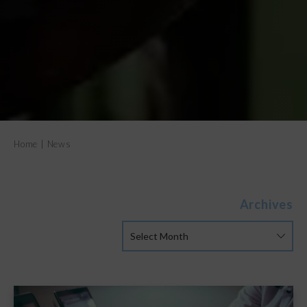
Home
|
News
Archives