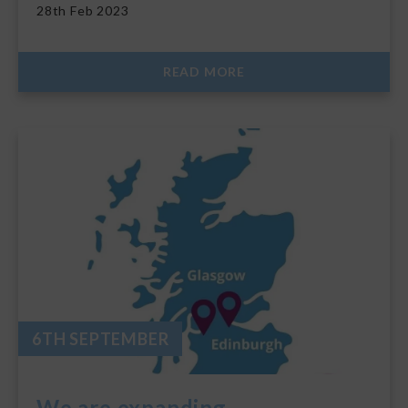
28th Feb 2023
READ MORE
6TH SEPTEMBER
We are expanding