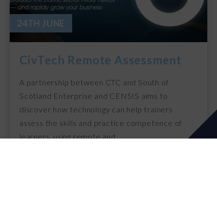
24TH JUNE
CivTech Remote Assessment
A partnership between CTC and South of
Scotland Enterprise and CENSIS aims to
discover how technology can help trainers
assess the skills and practice competence of
learners, using remote and…
24th Jun 2021
READ MORE