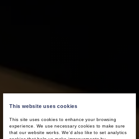
This website uses cookies
This site uses cookies to enhance your browsing
experience. We use necessary cookies to make sure
that our website works. We’d also like to set analytics