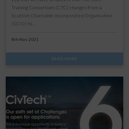
Training Consortium (CTC) changes from a
Scottish Charitable Incorporated Organisation
(SCIO) to…
8th Nov 2021
READ MORE