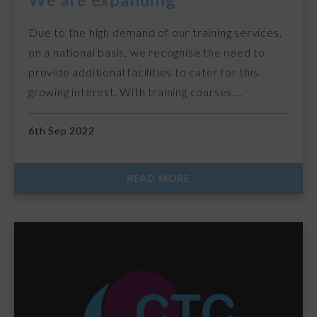
Due to the high demand of our training services,
on a national basis, we recognise the need to
provide additional facilities to cater for this
growing interest. With training courses,…
6th Sep 2022
READ MORE