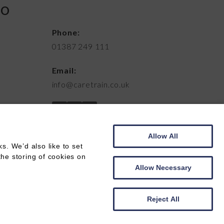
FO
Phone:
01387 249 111
Email:
info@caretrain.co.uk
Allow All
. We’d also like to set
the storing of cookies on
Allow Necessary
Web development by
Creatomatic
Reject All