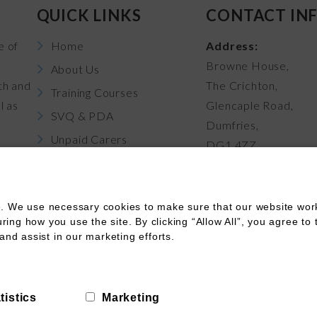
QUICK LINKS
CONTACT IN
e of
Home
Address:
Browne House,
About Us
th and
The Crichton,
Training Courses
l as
Glencaple Road,
SVQ & PDA
Dumfries,
Unpaid Carers
DG1 4ZZ
News
Career Pathways
. We use necessary cookies to make sure that our website works
Contact Us
ng how you use the site. By clicking “Allow All”, you agree to 
and assist in our marketing efforts.
Terms of Use
Terms of Booking
Cookies
Funding
tistics
Marketing