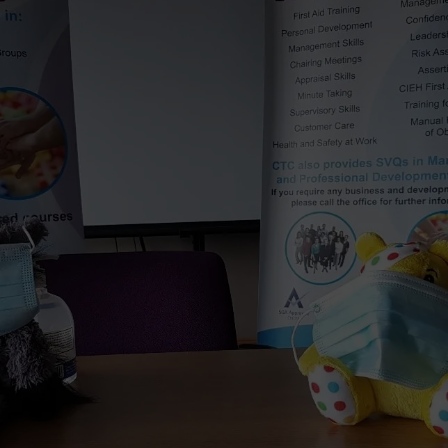
Vital Signs