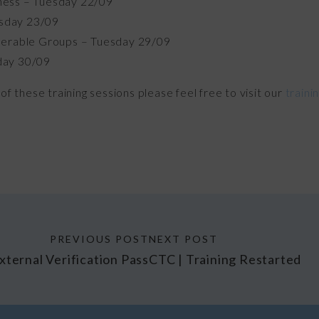
ness – Tuesday 22/09
sday 23/09
nerable Groups – Tuesday 29/09
day 30/09
of these training sessions please feel free to visit our
traini
PREVIOUS POST
NEXT POST
xternal Verification Pass
CTC | Training Restarted