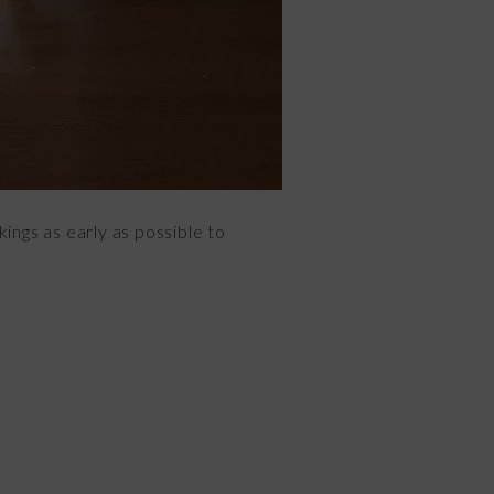
ings as early as possible to