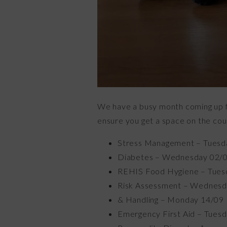
We have a busy month coming up for
ensure you get a space on the cou
Stress Management – Tuesd
Diabetes – Wednesday 02/
REHIS Food Hygiene – Tues
Risk Assessment – Wednesd
& Handling – Monday 14/09
Emergency First Aid – Tues