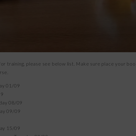
 training, please see below list. Make sure place your book
rse.
ay 01/09
09
day 08/09
ay 09/09
day 15/09