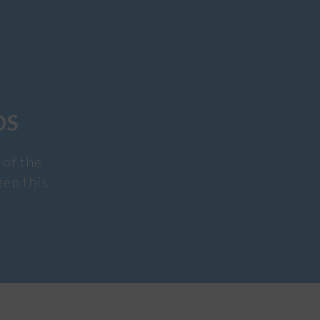
DS
 of the
eep this