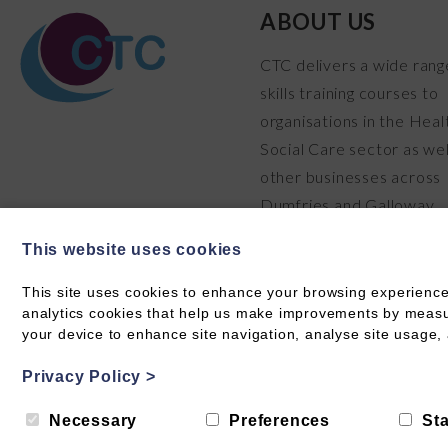
ABOUT US
CTC delivers a wide rang
skills training courses to
organisations in the Heal
Social Care sector as wel
other businesses across
Dumfries and Galloway.
READ MORE
This website uses cookies
This site uses cookies to enhance your browsing experience
analytics cookies that help us make improvements by measuri
your device to enhance site navigation, analyse site usage, 
Privacy Policy
>
© Care Training & Consultancy 2026 CIC SC711304
Privacy
Necessary
Preferences
Sta