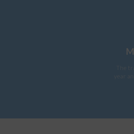
M
The tr
year an