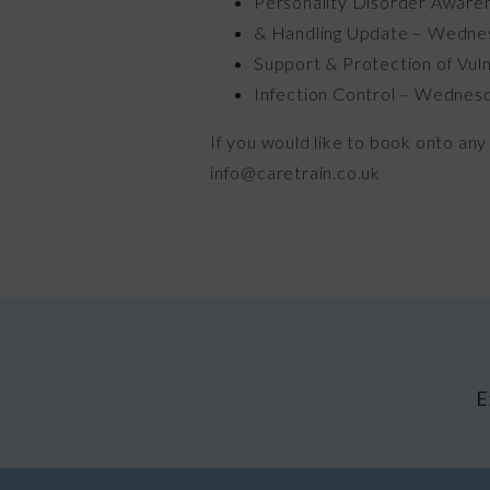
Personality Disorder Aware
& Handling Update – Wedne
Support & Protection of Vul
Infection Control – Wednes
If you would like to book onto any 
info@caretrain.co.uk
E