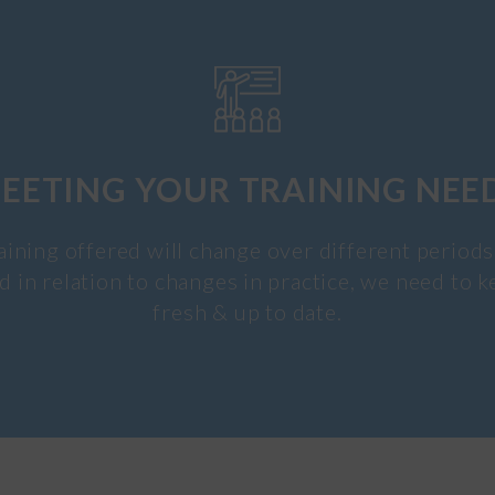
EETING YOUR TRAINING NEE
aining offered will change over different periods
d in relation to changes in practice, we need to k
fresh & up to date.