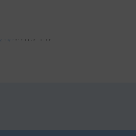
ng page
or contact us on